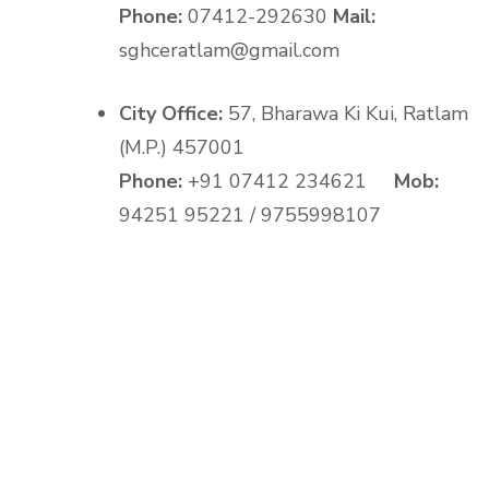
Phone:
07412-292630
Mail:
sghceratlam@gmail.com
City Office:
57, Bharawa Ki Kui, Ratlam
(M.P.) 457001
Phone:
+91 07412 234621
Mob:
94251 95221 / 9755998107