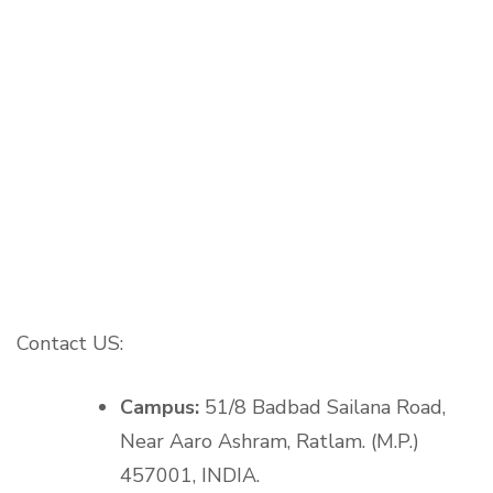
Contact US:
Campus:
51/8 Badbad Sailana Road,
Near Aaro Ashram, Ratlam. (M.P.)
457001, INDIA.