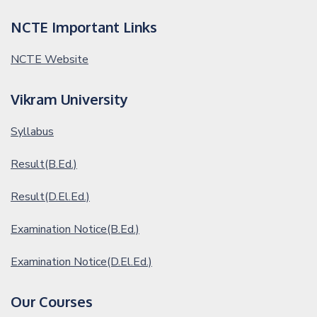
NCTE Important Links
NCTE Website
Vikram University
Syllabus
Result(B.Ed.)
Result(D.El.Ed.)
Examination Notice(B.Ed.)
Examination Notice(D.El.Ed.)
Our Courses