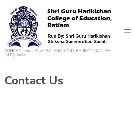
Skip
to
content
(Press
Enter)
SGHCE Campus: 51/8, SAILANA ROAD, BARBAD, RATLAM
(M.P.)- India
Contact Us