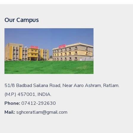
Our Campus
51/8 Badbad Sailana Road, Near Aaro Ashram, Ratlam.
(M.P.) 457001, INDIA.
Phone:
07412-292630
Mail:
sghceratlam@gmail.com