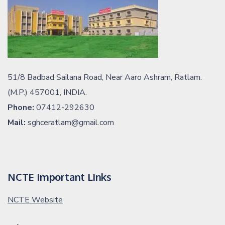
51/8 Badbad Sailana Road, Near Aaro Ashram, Ratlam.
(M.P.) 457001, INDIA.
Phone:
07412-292630
Mail:
sghceratlam@gmail.com
NCTE Important Links
NCTE Website