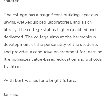
children.
The college has a magnificent building, spacious
lawns, well-
equipped laboratories, and a rich
library. The college staff is highly qualified and
dedicated. The college aims at the harmonious
development of the personality of the students
and provides a conducive environment for learning.
It emphasizes value-based education and upholds
traditions.
With best wishes for a bright future.
Jai Hind.