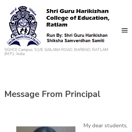
Skip
to
content
(Press
Enter)
SGHCE Campus: 51/8, SAILANA ROAD, BARBAD, RATLAM
(M.P.)- India
Message From Principal
My dear students,