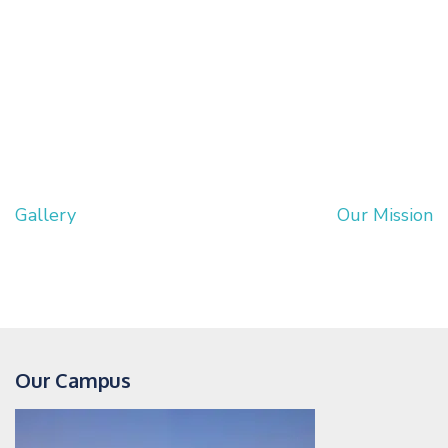
Gallery
Our Mission
Post
navigation
Our Campus