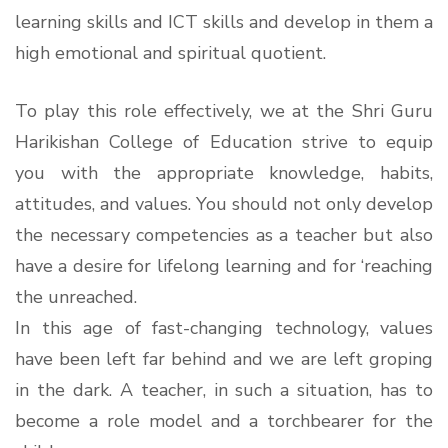
learning skills and ICT skills and develop in them a
high emotional and spiritual quotient.
To play this role effectively, we at the Shri Guru
Harikishan College of Education strive to equip
you with the appropriate knowledge, habits,
attitudes, and values. You should not only develop
the necessary competencies as a teacher but also
have a desire for lifelong learning and for ‘reaching
the unreached.
In this age of fast-changing technology, values
have been left far behind and we are left groping
in the dark. A teacher, in such a situation, has to
become a role model and a torchbearer for the