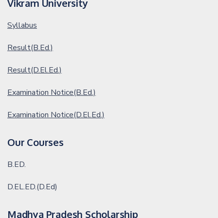
Vikram University
Syllabus
Result(B.Ed.)
Result(D.El.Ed.)
Examination Notice(B.Ed.)
Examination Notice(D.El.Ed.)
Our Courses
B.ED.
D.EL.ED.(D.Ed)
Madhya Pradesh Scholarship