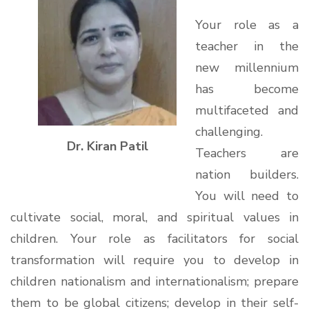
Your role as a
teacher in the
new millennium
has become
multifaceted and
challenging.
Dr. Kiran Patil
Teachers are
nation builders.
You will need to
cultivate social, moral, and spiritual values in
children. Your role as facilitators for social
transformation will require you to develop in
children nationalism and internationalism; prepare
them to be global citizens; develop in their self-